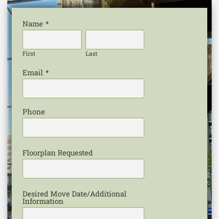
Name
*
First
Last
Email
*
Phone
Floorplan Requested
Desired Move Date/Additional
Information