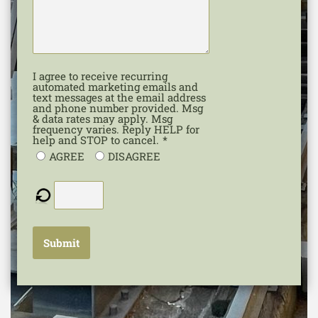
I agree to receive recurring
automated marketing emails and
text messages at the email address
and phone number provided. Msg
& data rates may apply. Msg
frequency varies. Reply HELP for
help and STOP to cancel.
*
AGREE
DISAGREE
Submit