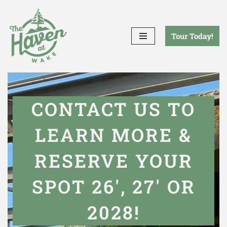
Skip
Tour Today!
to
content
CONTACT US TO
LEARN MORE &
RESERVE YOUR
SPOT 26', 27' OR
2028!